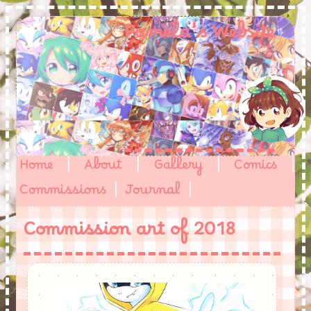
Pamela's Website
Home
|
About
|
Gallery
|
Comics
|
Commissions
|
Journal
|
Commission art of 2018