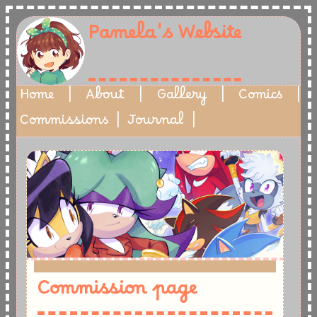
Pamela's Website
Home
|
About
|
Gallery
|
Comics
|
Commissions
|
Journal
|
-
Commission page