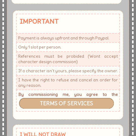
IMPORTANT
Payment is always upfront and through Paypal.
Only 1 slot per person.
References must be probided (Wont accept
character design commission)
If a character isn't yours, please specify the owner.
I have the right to refuse and cancel an order for
any reason.
By commissioning me, you agree to the
TERMS OF SERVICES