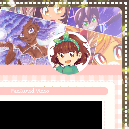
Featured Video