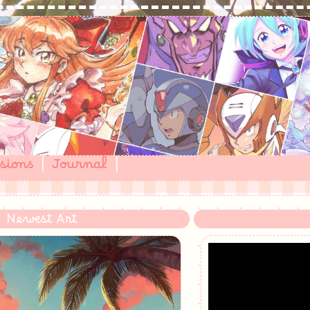
sions
|
Journal
|
Newest Art