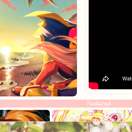
Featured